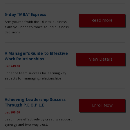
ma
be
ch
5-day “MBA” Express
on
Read more
Arm yourself with the 10 vital business
th
skills you need to make sound business
pr
decisions
pa
A Manager’s Guide to Effective
Work Relationships
View Details
249.00
USD
Enhance team success by learning key
aspects for managing relationships.
Th
Achieving Leadership Success
pr
Through P.E.O.P.L.E
Enroll Now
ha
mul
900.00
USD
var
Lead more effectively by creating rapport,
Th
synergy and two-way trust.
op