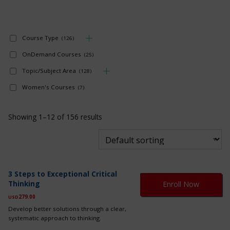
Course Type
(126)
OnDemand Courses
(25)
Topic/Subject Area
(128)
Women's Courses
(7)
Showing 1–12 of 156 results
Th
3 Steps to Exceptional Critical
pr
Thinking
Enroll Now
ha
mul
279.00
USD
var
Develop better solutions through a clear,
Th
systematic approach to thinking.
op