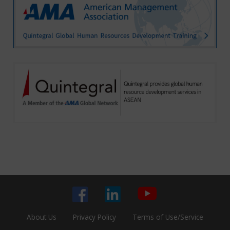
About Us
Privacy Policy
Terms of Use/Service