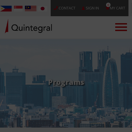
0
CONTACT
SIGN IN
MY CART
Programs