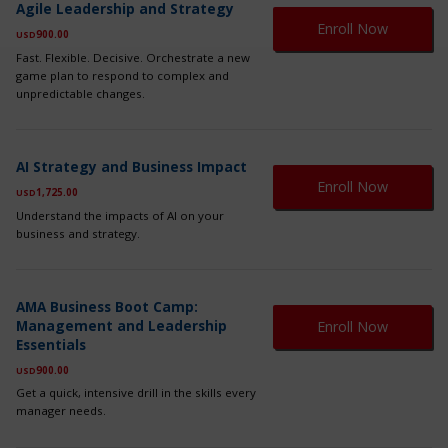
Agile Leadership and Strategy
pr
Enroll Now
900.00
ha
USD
mul
Fast. Flexible. Decisive. Orchestrate a new
var
game plan to respond to complex and
Th
unpredictable changes.
op
ma
be
Th
ch
AI Strategy and Business Impact
pr
on
Enroll Now
1,725.00
ha
USD
th
mul
Understand the impacts of AI on your
pr
var
business and strategy.
pa
Th
op
ma
Th
be
AMA Business Boot Camp:
pr
ch
Management and Leadership
Enroll Now
ha
on
Essentials
mul
th
var
900.00
USD
pr
Th
pa
Get a quick, intensive drill in the skills every
op
manager needs.
ma
be