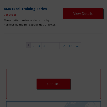
ch
on
AMA Excel Training Series
th
View Details
249.00
USD
pr
pa
Make better business decisions by
harnessing the full capabilities of Excel.
1
…
2
3
4
11
12
13
→
Contact