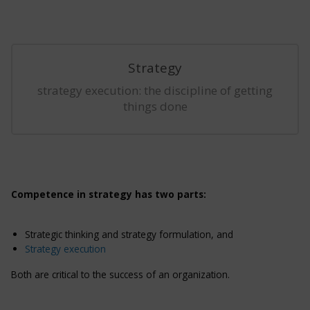
Strategy
strategy execution: the discipline of getting
things done
Competence in strategy has two parts:
Strategic thinking and strategy formulation, and
Strategy execution
Both are critical to the success of an organization.