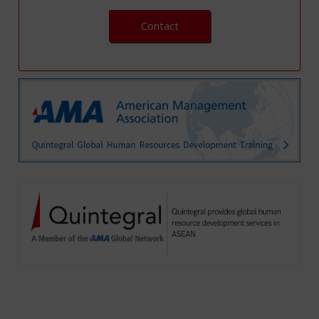
Contact