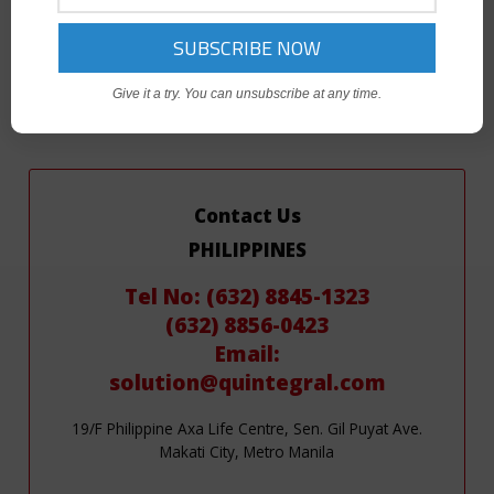
If you are interested in any of these programs, please contact
the relevant Quintegral office for further information.
Give it a try. You can unsubscribe at any time.
Contact Us
PHILIPPINES
Tel No: (632) 8845-1323
(632) 8856-0423
Email:
solution@quintegral.com
19/F Philippine Axa Life Centre, Sen. Gil Puyat Ave.
Makati City, Metro Manila