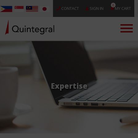
0
CONTACT
SIGN IN
MY CART
Expertise