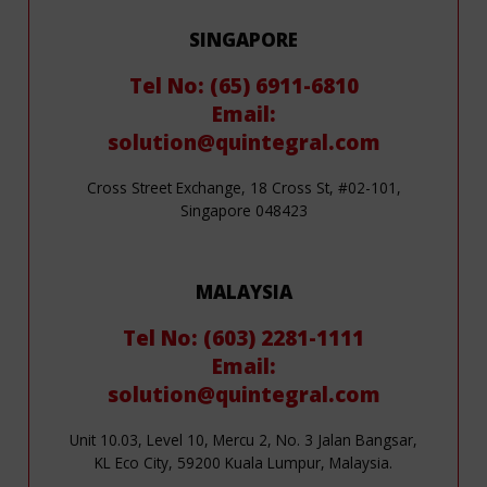
SINGAPORE
Tel No: (65) 6911-6810
Email:
solution@quintegral.com
Cross Street Exchange, 18 Cross St, #02-101,
Singapore 048423
MALAYSIA
Tel No: (603) 2281-1111
Email:
solution@quintegral.com
Unit 10.03, Level 10, Mercu 2, No. 3 Jalan Bangsar,
KL Eco City, 59200 Kuala Lumpur, Malaysia.