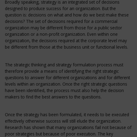
Broadly speaking, strategy is an integrated set of decisions
designed to produce success for an organization. But the
question is: decisions on what and how do we best make these
decisions? The set of decisions required for a commercial
organization may be different from those for a public sector
organization or a non-profit organization. Even within one
organization, the decisions required at the corporate level may
be different from those at the business unit or functional levels.
The strategic thinking and strategy formulation process must
therefore provide a means of identifying the right strategic
questions to answer for different organizations and for different
levels within an organization. Once the right strategic questions
have been identified, the process must also help the decision
makers to find the best answers to the questions.
Once the strategy has been formulated, it needs to be executed
effectively otherwise success will still elude the organization.
Research has shown that many organizations fail not because of
poor strategies but because of poor execution. The key