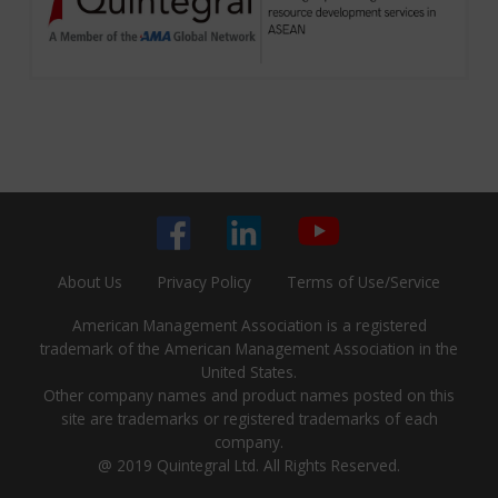
About Us
Privacy Policy
Terms of Use/Service
American Management Association is a registered
trademark of the American Management Association in the
United States.
Other company names and product names posted on this
site are trademarks or registered trademarks of each
company.
@ 2019 Quintegral Ltd. All Rights Reserved.