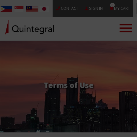
0
CONTACT
SIGN IN
MY CART
Terms of Use