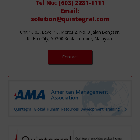
Tel No: (603) 2281-1111
Email:
solution@quintegral.com
Unit 10.03, Level 10, Mercu 2, No. 3 Jalan Bangsar,
KL Eco City, 59200 Kuala Lumpur, Malaysia.
Contact