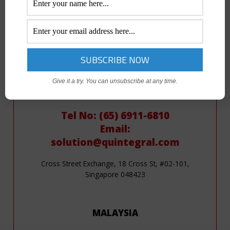
Email:
solution@quintegral.com
19/F Philippine Axa Life Centre, Sen. Gil Puyat Ave.
Makati City, Metro Manila
Give it a try. You can unsubscribe at any time.
SINGAPORE
Tel No: (65) 6911-6810
Email:
solution@quintegral.com
Cross Street Exchange, 18 Cross St, #02-101,
Singapore 048423
MALAYSIA