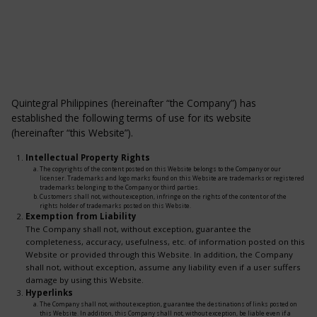
Quintegral Philippines (hereinafter “the Company”) has
established the following terms of use for its website
(hereinafter “this Website”).
Intellectual Property Rights
The copyrights of the content posted on this Website belongs to the Company or our
licenser. Trademarks and logo marks found on this Website are trademarks or registered
trademarks belonging to the Company or third parties.
Customers shall not, without exception, infringe on the rights of the content or of the
rights holder of trademarks posted on this Website.
Exemption from Liability
The Company shall not, without exception, guarantee the
completeness, accuracy, usefulness, etc. of information posted on this
Website or provided through this Website. In addition, the Company
shall not, without exception, assume any liability even if a user suffers
damage by using this Website.
Hyperlinks
The Company shall not, without exception, guarantee the destinations of links posted on
this Website. In addition, this Company shall not, without exception, be liable even if a