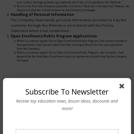
user suffers damage by browsing a website which has a link posted on this Website.
Permission from the Company to provide a link to this Website is not required. However, we
please ask that the link destination be the Company homepage.
Handling of Personal Information
The Company shall handle personal information provided to it by the
customer through this Website in accordance with the Privacy
Statement which it has established.
Open Enrollment/Public Program Applications
When a customer applies for an Open Enrollment/Public Program, the contract related to
the application shall be concluded from the sending of the bill for the said application
from the Company.
When a customer applies for an Open Enrollment/Public Program, the customer shall
agree to the fact that Open Enrollment provision agreement established by the Company
will apply.
Subscribe To Newsletter
Receive top education news, lesson ideas, discounts and
Contact Us
more!
PHILIPPINES
Tel No: (632) 8845-1323
(632) 8856-0423