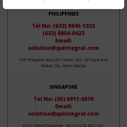
Contact Us
PHILIPPINES
Tel No: (632) 8845-1323
(632) 8856-0423
Email:
solution@quintegral.com
19/F Philippine Axa Life Centre, Sen. Gil Puyat Ave.
Makati City, Metro Manila
SINGAPORE
Tel No: (65) 6911-6810
Email:
solution@quintegral.com
Cross Street Exchange, 18 Cross St, #02-101,