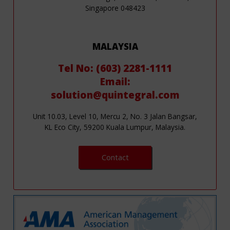
Singapore 048423
MALAYSIA
Tel No: (603) 2281-1111
Email:
solution@quintegral.com
Unit 10.03, Level 10, Mercu 2, No. 3 Jalan Bangsar,
KL Eco City, 59200 Kuala Lumpur, Malaysia.
Contact