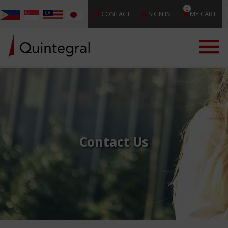
0
CONTACT
SIGN IN
MY CART
Contact Us