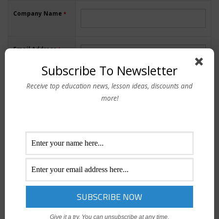
Company Name
*
Email Address
*
Subscribe To Newsletter
Receive top education news, lesson ideas, discounts and
Contact Number
more!
I agree to the "
Privacy Policy
" and "
Terms of Use/Service
"
Give it a try. You can unsubscribe at any time.