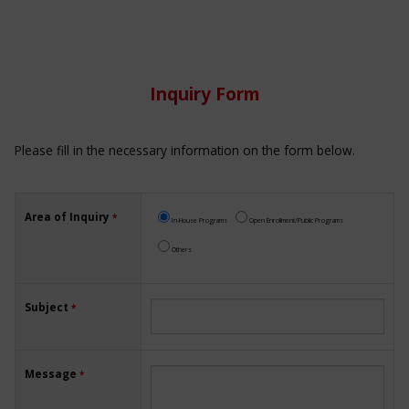
Inquiry Form
Please fill in the necessary information on the form below.
Area of Inquiry
*
In-House Programs
Open Enrollment/Public Programs
Others
Subject
*
Message
*