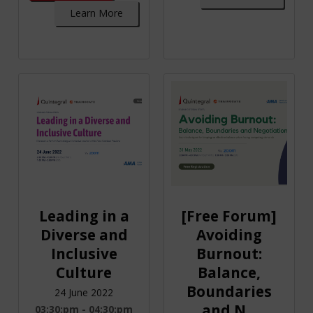
Learn More
Leading in a
[Free Forum]
Diverse and
Avoiding
Inclusive
Burnout:
Culture
Balance,
Boundaries
24 June 2022
and N...
03:30:pm - 04:30:pm