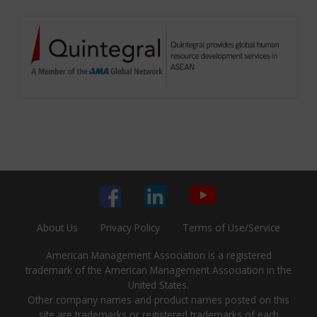
About Us
Privacy Policy
Terms of Use/Service
American Management Association is a registered
trademark of the American Management Association in the
United States.
Other company names and product names posted on this
site are trademarks or registered trademarks of each