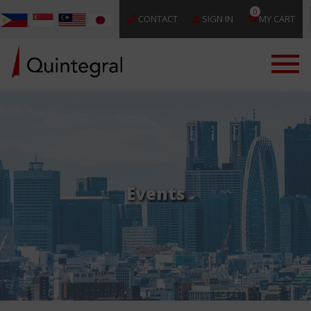
0
CONTACT
SIGN IN
MY CART
Events