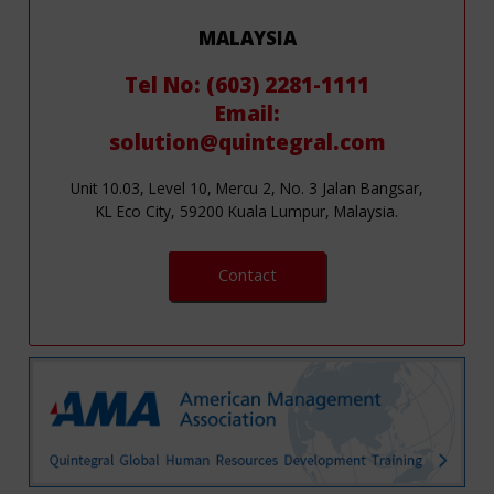
MALAYSIA
Tel No: (603) 2281-1111
Email:
solution@quintegral.com
Unit 10.03, Level 10, Mercu 2, No. 3 Jalan Bangsar,
KL Eco City, 59200 Kuala Lumpur, Malaysia.
Contact