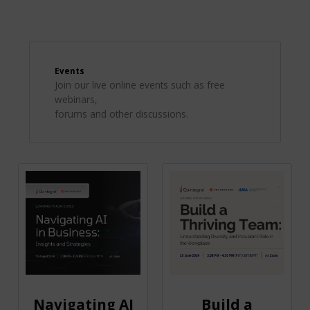
Events
Join our live online events such as free
webinars,
forums and other discussions.
Navigating AI
Build a