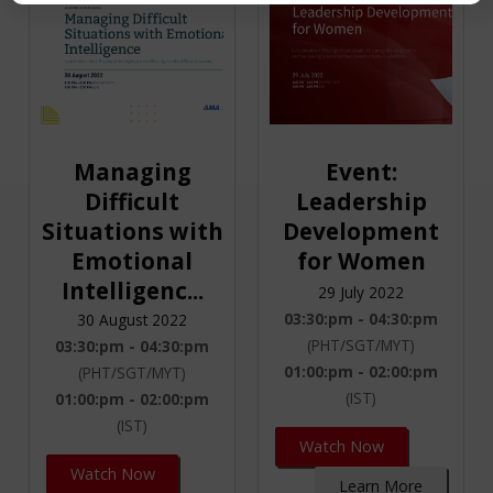
Managing
Event:
Difficult
Leadership
Situations with
Development
Emotional
for Women
Intelligenc...
29 July 2022
03:30:pm - 04:30:pm
30 August 2022
(PHT/SGT/MYT)
03:30:pm - 04:30:pm
01:00:pm - 02:00:pm
(PHT/SGT/MYT)
(IST)
01:00:pm - 02:00:pm
(IST)
Watch Now
Watch Now
Learn More