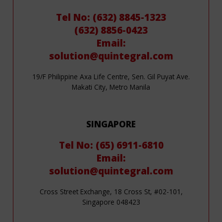
Tel No: (632) 8845-1323
(632) 8856-0423
Email:
solution@quintegral.com
19/F Philippine Axa Life Centre, Sen. Gil Puyat Ave.
Makati City, Metro Manila
SINGAPORE
Tel No: (65) 6911-6810
Email:
solution@quintegral.com
Cross Street Exchange, 18 Cross St, #02-101,
Singapore 048423