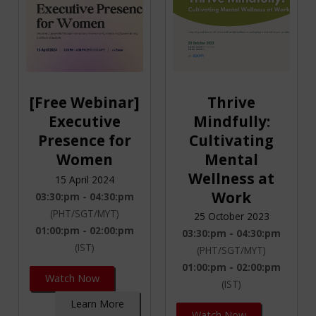
[Free Webinar]
Thrive
Executive
Mindfully:
Presence for
Cultivating
Women
Mental
Wellness at
15 April 2024
Work
03:30:pm - 04:30:pm
(PHT/SGT/MYT)
25 October 2023
01:00:pm - 02:00:pm
03:30:pm - 04:30:pm
(IST)
(PHT/SGT/MYT)
01:00:pm - 02:00:pm
Watch Now
(IST)
Learn More
Watch Now