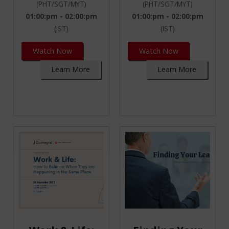
(PHT/SGT/MYT)
(PHT/SGT/MYT)
01:00:pm - 02:00:pm
01:00:pm - 02:00:pm
(IST)
(IST)
Watch Now
Watch Now
Learn More
Learn More