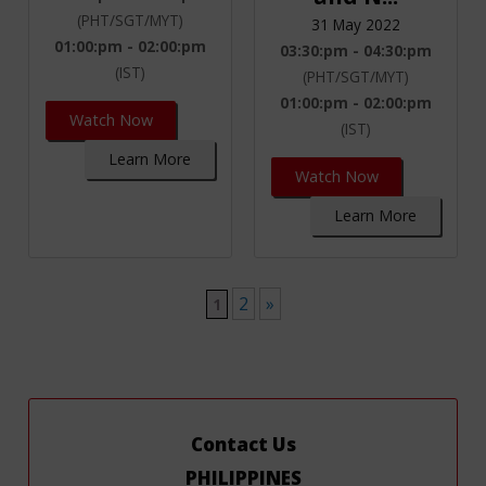
(PHT/SGT/MYT)
31 May 2022
01:00:pm - 02:00:pm
03:30:pm - 04:30:pm
(IST)
(PHT/SGT/MYT)
01:00:pm - 02:00:pm
Watch Now
(IST)
Learn More
Watch Now
Learn More
2
»
1
Contact Us
PHILIPPINES