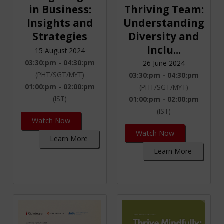
in Business:
Thriving Team:
Insights and
Understanding
Strategies
Diversity and
Inclu...
15 August 2024
03:30:pm - 04:30:pm
26 June 2024
(PHT/SGT/MYT)
03:30:pm - 04:30:pm
01:00:pm - 02:00:pm
(PHT/SGT/MYT)
(IST)
01:00:pm - 02:00:pm
(IST)
Watch Now
Watch Now
Learn More
Learn More