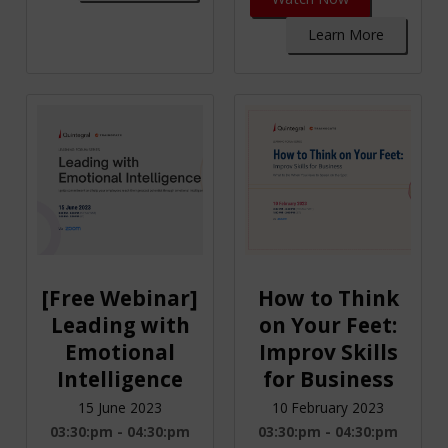
Learn More
[Free Webinar]
How to Think
Leading with
on Your Feet:
Emotional
Improv Skills
Intelligence
for Business
15 June 2023
10 February 2023
03:30:pm - 04:30:pm
03:30:pm - 04:30:pm