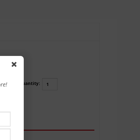
Achieving
Quantity:
re!
Leadership
Success
Through
P.E.O.P.L.E
quantity