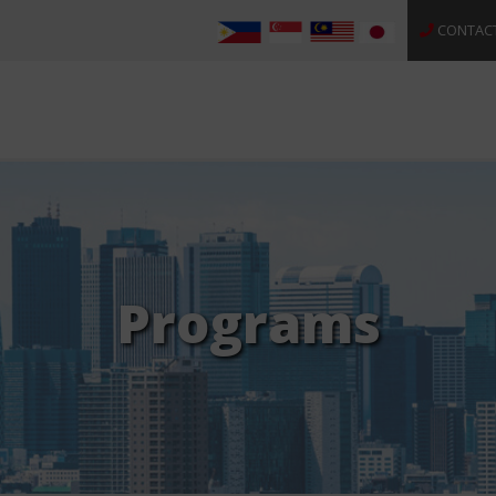
CONTAC
Programs