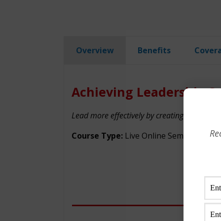
Overview
Benefits
Cover
Achieving Leadership Su
Lead more effectively by creating rapport, 
Re
Course Type:
Live Online Seminar