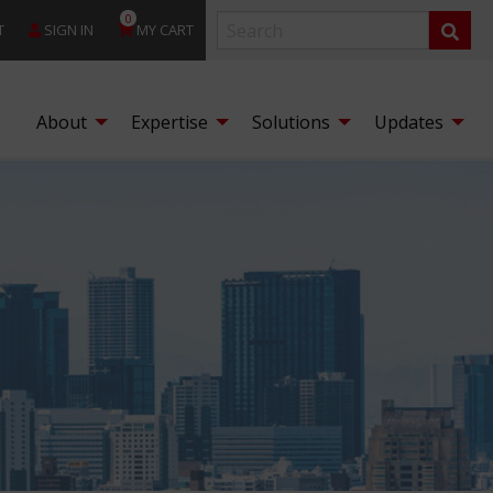
0
T
SIGN IN
MY CART
About
Expertise
Solutions
Updates