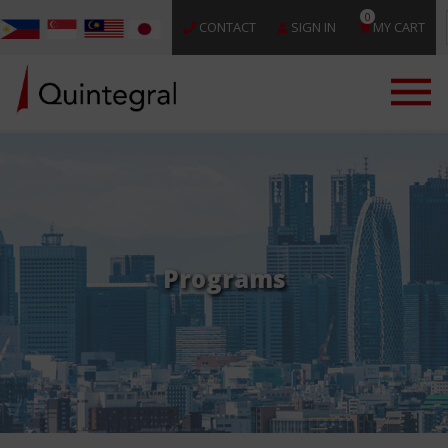
0
CONTACT
SIGN IN
MY CART
Programs