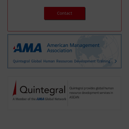
Contact