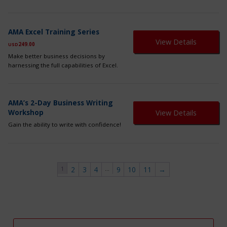
ma
be
ch
on
AMA Excel Training Series
th
View Details
249.00
USD
pr
pa
Make better business decisions by
harnessing the full capabilities of Excel.
AMA’s 2-Day Business Writing
Workshop
View Details
Gain the ability to write with confidence!
1
…
2
3
4
9
10
11
→