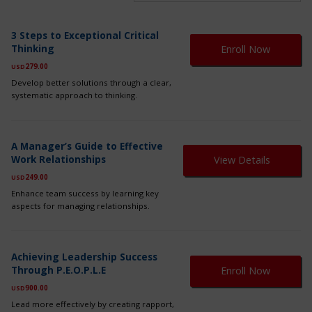
Th
3 Steps to Exceptional Critical
pr
Thinking
Enroll Now
ha
mul
279.00
USD
var
Develop better solutions through a clear,
Th
systematic approach to thinking.
op
ma
be
ch
A Manager’s Guide to Effective
on
Work Relationships
View Details
th
249.00
USD
pr
pa
Enhance team success by learning key
aspects for managing relationships.
Th
Achieving Leadership Success
pr
Through P.E.O.P.L.E
Enroll Now
ha
mul
900.00
USD
var
Lead more effectively by creating rapport,