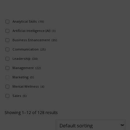
Analytical Skills
(19)
Artificial Intelligence (AI)
(3)
Business Enhancement
(35)
Communication
(25)
Leadership
(34)
Management
(22)
Marketing
(0)
Mental Wellness
(4)
Sales
(5)
Showing 1–12 of 128 results