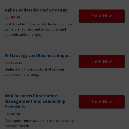
Th
Agile Leadership and Strategy
pr
Enroll Now
900.00
ha
USD
mul
Fast. Flexible. Decisive. Orchestrate a new
var
game plan to respond to complex and
Th
unpredictable changes.
op
ma
be
Th
ch
AI Strategy and Business Impact
pr
on
Enroll Now
1,725.00
ha
USD
th
mul
Understand the impacts of AI on your
pr
var
business and strategy.
pa
Th
op
ma
Th
be
AMA Business Boot Camp:
pr
ch
Management and Leadership
Enroll Now
ha
on
Essentials
mul
th
var
900.00
USD
pr
Th
pa
Get a quick, intensive drill in the skills every
op
manager needs.