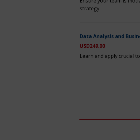
Ensure your team is motiv
strategy.
Data Analysis and Busin
USD
249.00
Learn and apply crucial to