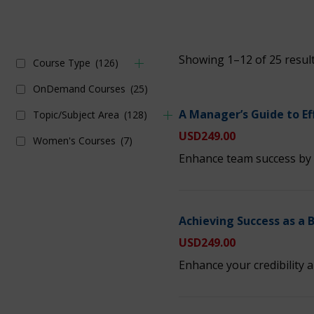
Showing 1–12 of 25 resul
Course Type
(126)
OnDemand Courses
(25)
A Manager’s Guide to Ef
Topic/Subject Area
(128)
USD
249.00
Women's Courses
(7)
Enhance team success by 
Achieving Success as a 
USD
249.00
Enhance your credibility a