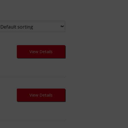
View Details
View Details