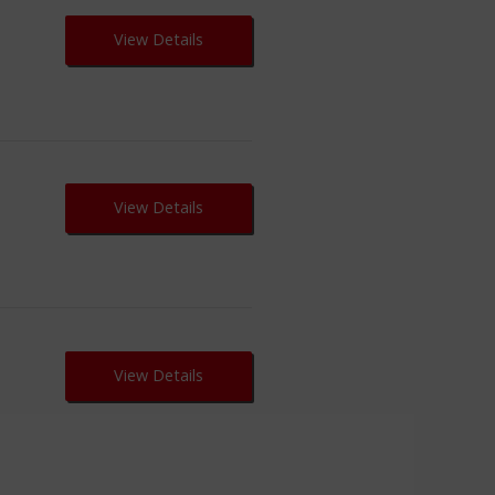
View Details
View Details
View Details