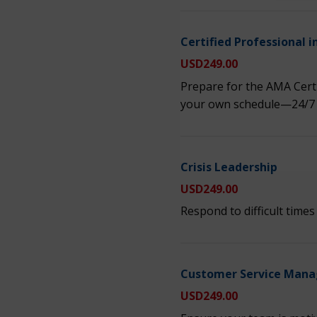
Certified Professiona
USD
249.00
Prepare for the AMA Cer
your own schedule—24/7
Crisis Leadership
USD
249.00
Respond to difficult time
Customer Service Mana
USD
249.00