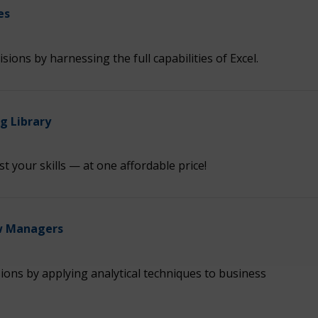
es
ions by harnessing the full capabilities of Excel.
 Library
t your skills — at one affordable price!
ew Managers
ions by applying analytical techniques to business