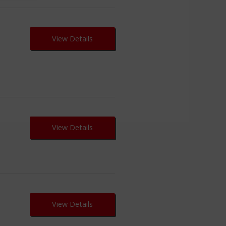
View Details
View Details
View Details