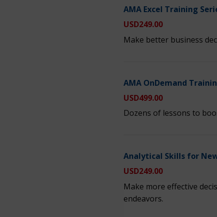
AMA Excel Training Seri
USD
249.00
Make better business decis
AMA OnDemand Training
USD
499.00
Dozens of lessons to boos
Analytical Skills for N
USD
249.00
Make more effective decis
endeavors.