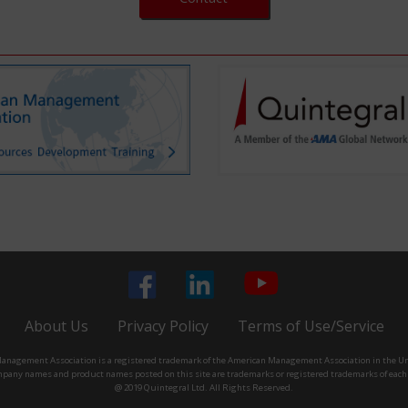
About Us
Privacy Policy
Terms of Use/Service
nagement Association is a registered trademark of the American Management Association in the Un
pany names and product names posted on this site are trademarks or registered trademarks of eac
@ 2019 Quintegral Ltd. All Rights Reserved.