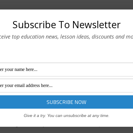
men
Subscribe To Newsletter
of how a successful business works.
ceive top education news, lesson ideas, discounts and mo
e an Essential Team Player
 with colleagues and gain credibility and trust.
agers
Give it a try. You can unsubscribe at any time.
nowledge of the way a successful business operates.