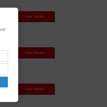
View Details
re!
View Details
View Details