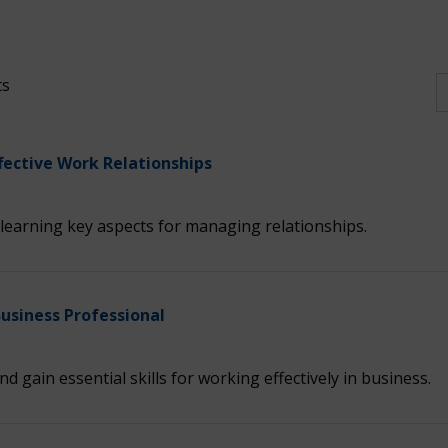
ts
fective Work Relationships
learning key aspects for managing relationships.
Business Professional
nd gain essential skills for working effectively in business.