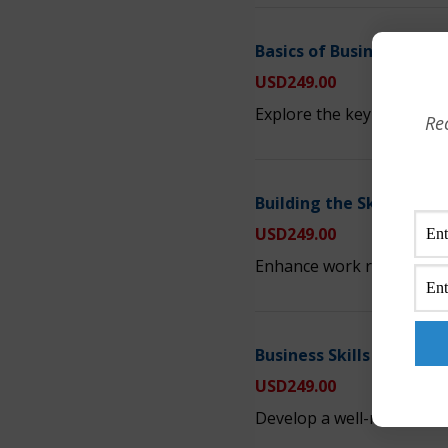
Basics of Business Acu
USD
249.00
Explore the key elements 
Re
Building the Skills to B
USD
249.00
Enhance work relationships
Business Skills for Man
USD
249.00
Develop a well-rounded k