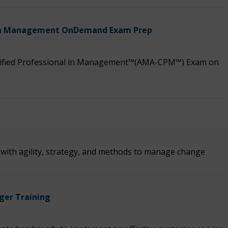
l in Management OnDemand Exam Prep
tified Professional in Management™(AMA-CPM™) Exam on
s with agility, strategy, and methods to manage change
ger Training