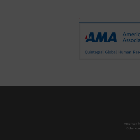
American Ma
Other com