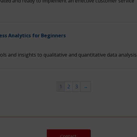
ated and ready to implement an effective customer service
ess Analytics for Beginners
ols and insights to qualitative and quantitative data analysis
1
2
3
→
Contact