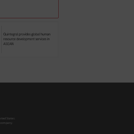
ited States.
h company.