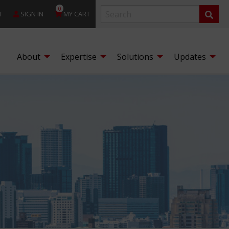
0
T
SIGN IN
MY CART
About
Expertise
Solutions
Updates