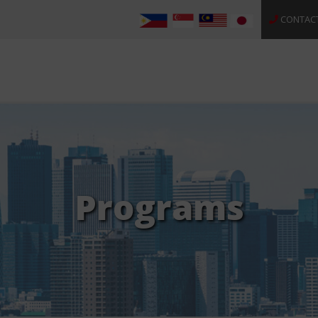
CONTAC
Programs