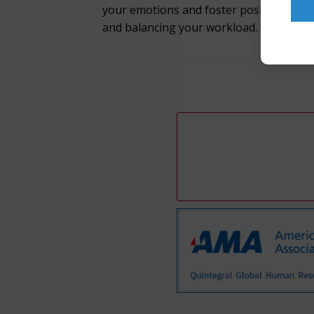
your emotions and foster positive work r
and balancing your workload.