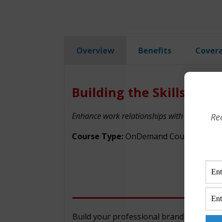
Overview
Benefits
Cover
Building the Skills to B
Enhance work relationships with colleagues a
Re
Course Type:
OnDemand Courses
Build your professional brand as a cred