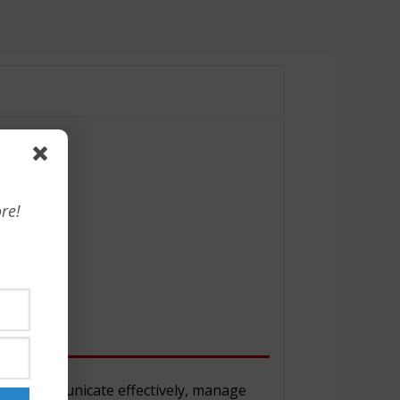
re!
y to communicate effectively, manage