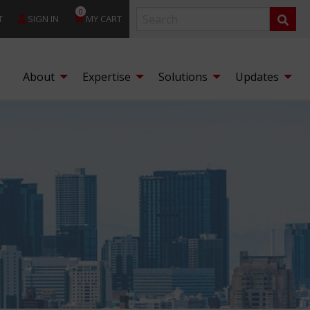
0
T
SIGN IN
MY CART
About
Expertise
Solutions
Updates