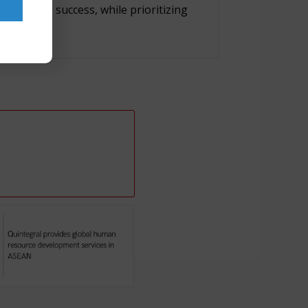
nning for success, while prioritizing