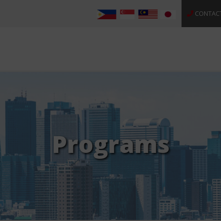
CONTAC
Programs