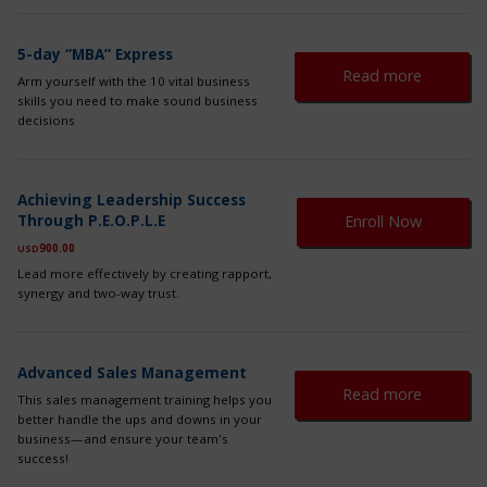
ma
be
ch
5-day “MBA” Express
on
Read more
Arm yourself with the 10 vital business
th
skills you need to make sound business
pr
decisions
pa
Th
Achieving Leadership Success
pr
Through P.E.O.P.L.E
Enroll Now
ha
mul
900.00
USD
var
Lead more effectively by creating rapport,
Th
synergy and two-way trust.
op
ma
be
ch
Advanced Sales Management
on
Read more
This sales management training helps you
th
better handle the ups and downs in your
pr
business—and ensure your team's
pa
success!