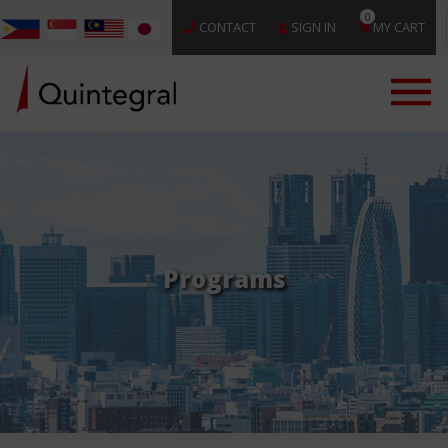
0
CONTACT
SIGN IN
MY CART
Programs