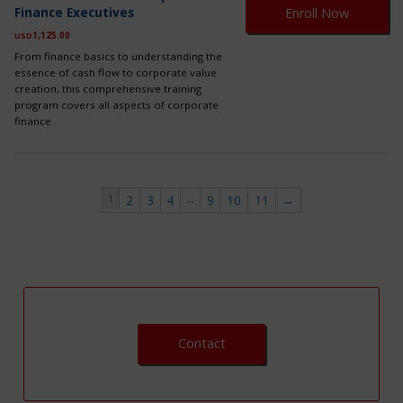
pr
on
Finance Executives
Enroll Now
ha
th
mul
1,125.00
USD
pr
var
pa
From finance basics to understanding the
Th
essence of cash flow to corporate value
op
creation, this comprehensive training
ma
program covers all aspects of corporate
be
finance.
ch
on
th
pr
pa
1
…
2
3
4
9
10
11
→
Contact