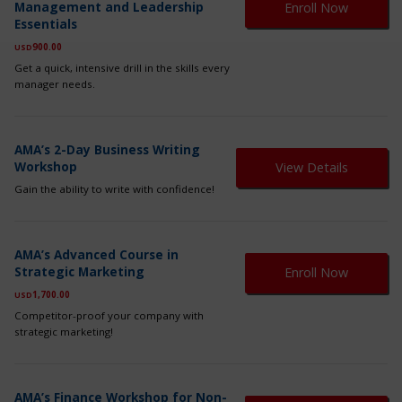
ch
Management and Leadership
Enroll Now
ha
on
Essentials
mul
th
var
900.00
USD
pr
Th
pa
Get a quick, intensive drill in the skills every
op
manager needs.
ma
be
ch
on
AMA’s 2-Day Business Writing
th
Workshop
View Details
pr
Gain the ability to write with confidence!
pa
Th
AMA’s Advanced Course in
pr
Strategic Marketing
Enroll Now
ha
mul
1,700.00
USD
var
Competitor-proof your company with
Th
strategic marketing!
op
ma
be
Th
ch
AMA’s Finance Workshop for Non-