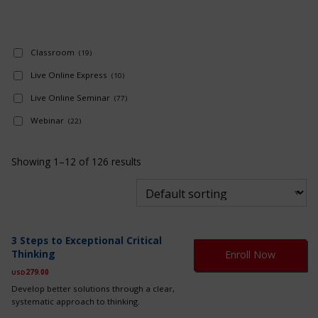
Classroom
(19)
Live Online Express
(10)
Live Online Seminar
(77)
Webinar
(22)
Showing 1–12 of 126 results
Th
3 Steps to Exceptional Critical
pr
Thinking
Enroll Now
ha
mul
279.00
USD
var
Develop better solutions through a clear,
Th
systematic approach to thinking.
op