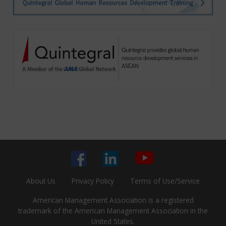
About Us
Privacy Policy
Terms of Use/Service
American Management Association is a registered
trademark of the American Management Association in the
United States.