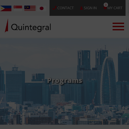
0
CONTACT
SIGN IN
MY CART
Programs