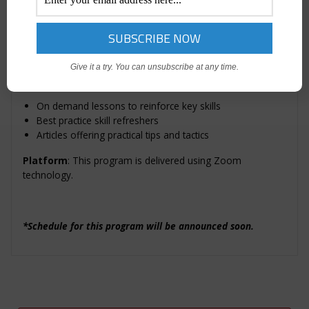
You’ll also receive an exclusive AMA certificate in recognition
of your completion of this program.
Bonus:
Give it a try. You can unsubscribe at any time.
Additional post-course resources include:
On demand lessons to reinforce key skills
Best practice skill refreshers
Articles offering practical tips and tactics
Platform
: This program is delivered using Zoom
technology.
*Schedule for this program will be announced soon.