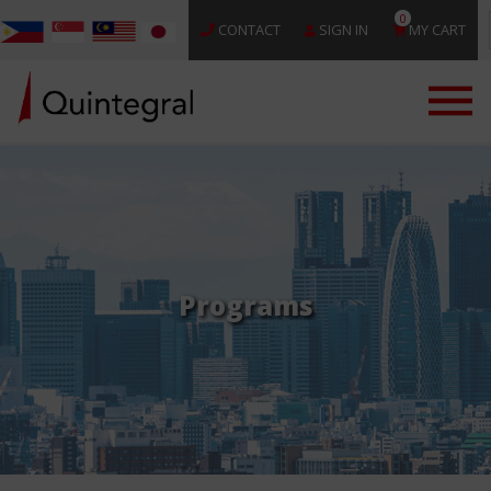
0
CONTACT
SIGN IN
MY CART
Programs