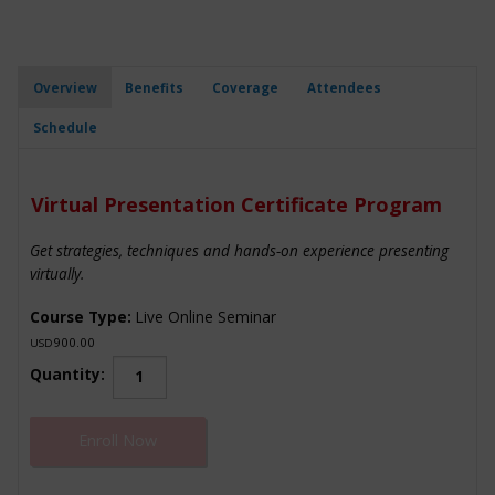
Overview
Benefits
Coverage
Attendees
Schedule
Virtual Presentation Certificate Program
Get strategies, techniques and hands-on experience presenting
virtually.
Course Type:
Live Online Seminar
900.00
USD
Virtual
Quantity:
Presentation
Certificate
Enroll Now
Program
quantity