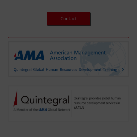
Contact