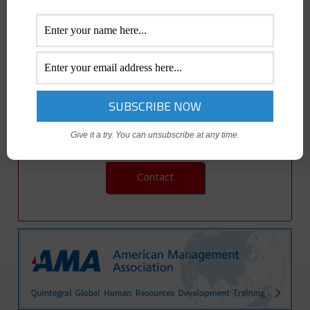
understanding critical reports…and how to calculate break-
even sales formulas. Then you’ll put it all together using a
case study on product marketing plan development so you
can prepare your marketing plan.
Give it a try. You can unsubscribe at any time.
Contact