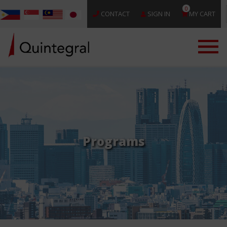
0
CONTACT
SIGN IN
MY CART
Programs