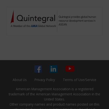
About Us
Privacy Policy
Terms of Use/Service
American Management Association is a registered
trademark of the American Management Association in the
United States.
Other company names and product names posted on this