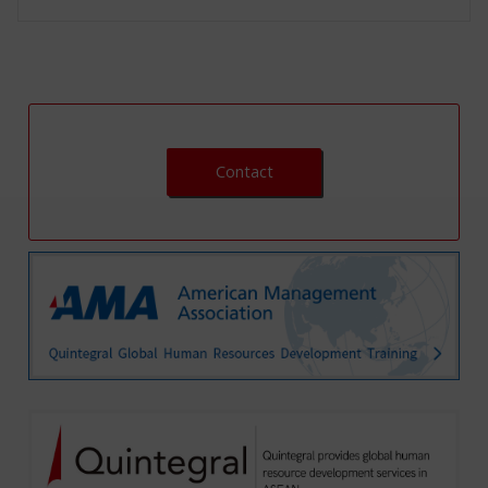
Contact