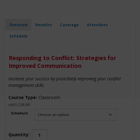
Overview
Benefits
Coverage
Attendees
Schedule
Responding to Conflict: Strategies for
Improved Communication
Increase your success by proactively improving your conflict
management skills.
Course Type:
Classroom
1,125.00
USD
Schedule
Responding
Quantity: