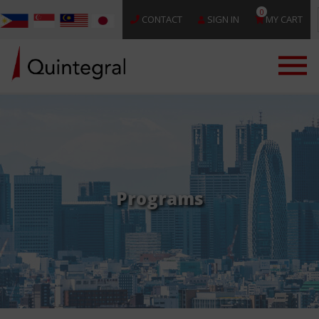
0
CONTACT
SIGN IN
MY CART
Programs