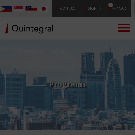
0
CONTACT
SIGN IN
MY CART
Programs