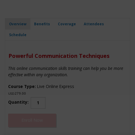
Overview
Benefits
Coverage
Attendees
Schedule
Powerful Communication Techniques
This online communication skills training can help you be more
effective within any organization.
Course Type:
Live Online Express
279.00
USD
Powerful
Quantity:
Communication
Techniques
Enroll Now
quantity