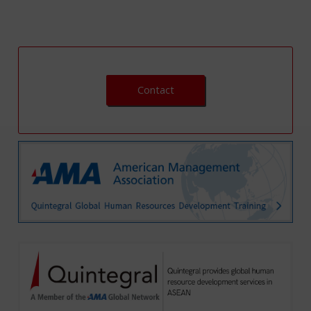
Contact