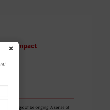
nt to Impact
re!
ow the magic of belonging. A sense of