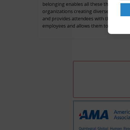
belonging enables all these things, whil
organizations creating diverse, inclusi
and provides attendees with the framewor
employees and allows them to contribute