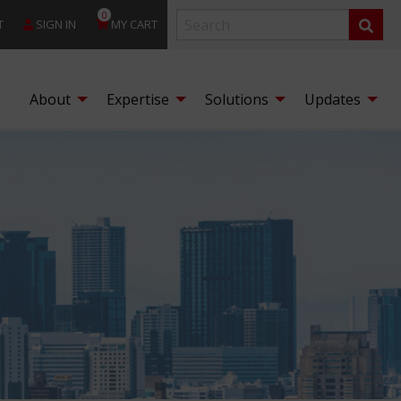
0
T
SIGN IN
MY CART
About
Expertise
Solutions
Updates