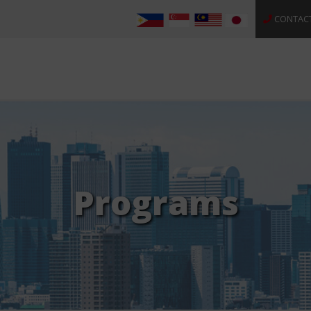
CONTAC
Programs