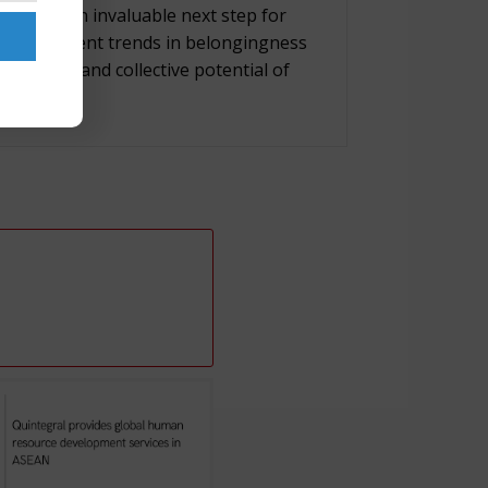
nging is an invaluable next step for
lores current trends in belongingness
dividual and collective potential of