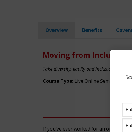
Overview
Benefits
Cover
Moving from Inclusion t
Take diversity, equity and inclusion to the ne
Re
Course Type:
Live Online Seminar
If you’ve ever worked for an organizati