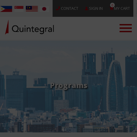
0
CONTACT
SIGN IN
MY CART
Programs