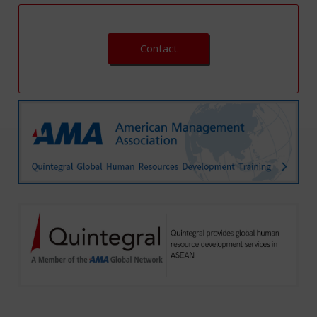
Contact