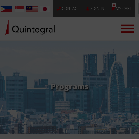
0
CONTACT
SIGN IN
MY CART
Programs