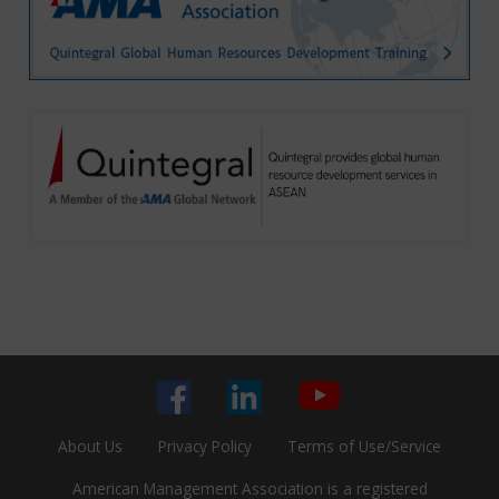
About Us
Privacy Policy
Terms of Use/Service
American Management Association is a registered