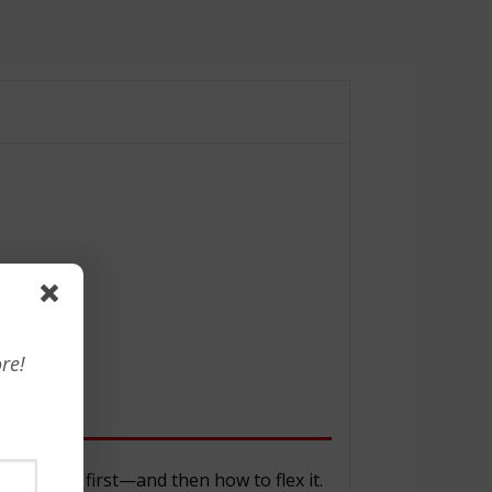
re!
on
n style first—and then how to flex it.