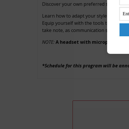
Discover your own preferred style and ev
Learn how to adapt your style while und
Equip yourself with the tools to communi
take note, as communication skills are a 
NOTE:
A headset with microphone is 
*Schedule for this program will be an