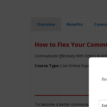
Overview
Benefits
Cover
How to Flex Your Commu
Communicate Effectively With Others to Ach
Course Type:
Live Online Express
Re
To become a better communicator and ga