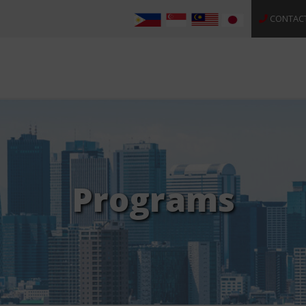
CONTAC
Programs