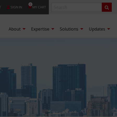
0
T
SIGN IN
MY CART
About
Expertise
Solutions
Updates