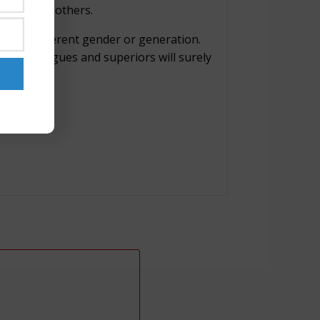
rking with others.
le, a different gender or generation.
our colleagues and superiors will surely