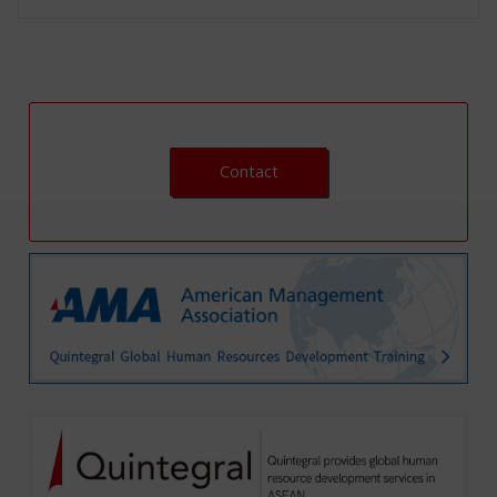
Contact