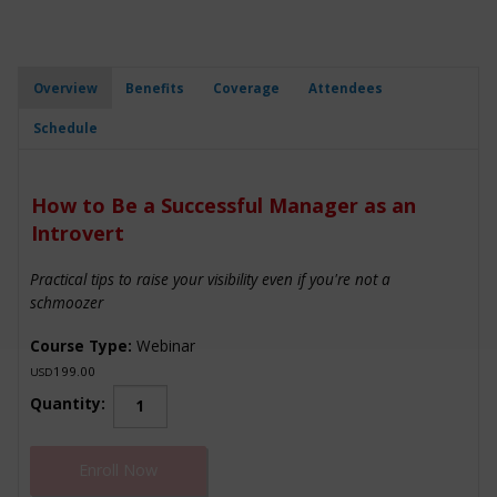
Overview
Benefits
Coverage
Attendees
Schedule
How to Be a Successful Manager as an
Introvert
Practical tips to raise your visibility even if you're not a
schmoozer
Course Type:
Webinar
199.00
USD
How
Quantity:
to
Be
Enroll Now
a