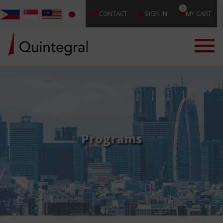
0
CONTACT
SIGN IN
MY CART
Programs