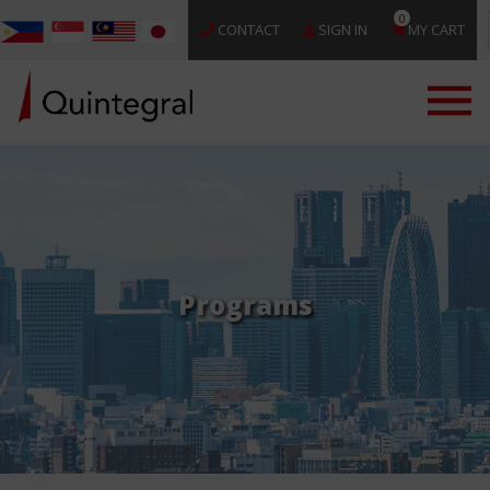
0
CONTACT
SIGN IN
MY CART
Programs