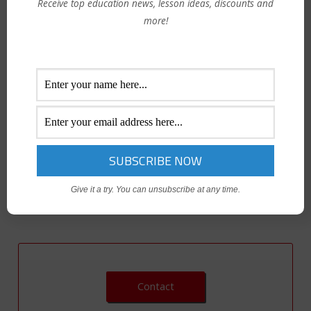
Receive top education news, lesson ideas, discounts and
more!
Inspired by the popular methods of Growth Mindset expert
Carol Dweck, this 2-hour program will aid our participants
with quick, easy and doable ways to change fixed mindset
behaviors that are already outdated in the workplace and
elevate them into winning growth mindset behaviors that
will positive influence collaboration between colleagues and
teams.
Give it a try. You can unsubscribe at any time.
Contact