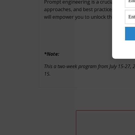
Prompt engineering is a crucial process i
approaches, and best practices for writi
will empower you to unlock the full poten
*Note:
This a two-week program from July 15-27, 202
15.