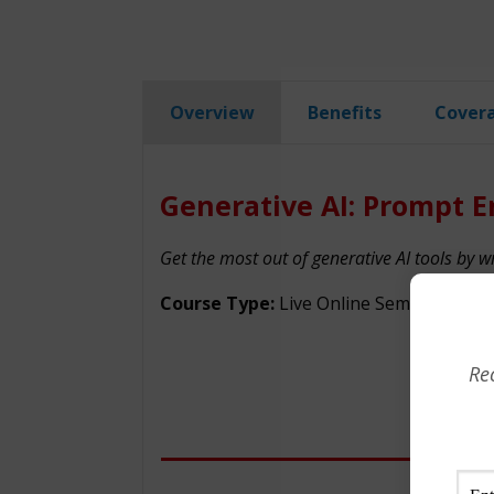
Overview
Benefits
Cover
Generative AI: Prompt E
Get the most out of generative AI tools by w
Course Type:
Live Online Seminar
Re