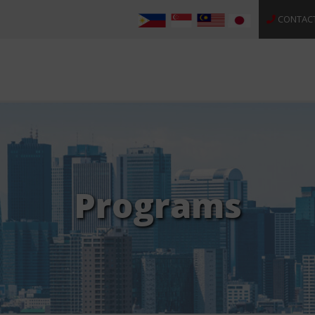
CONTAC
Programs