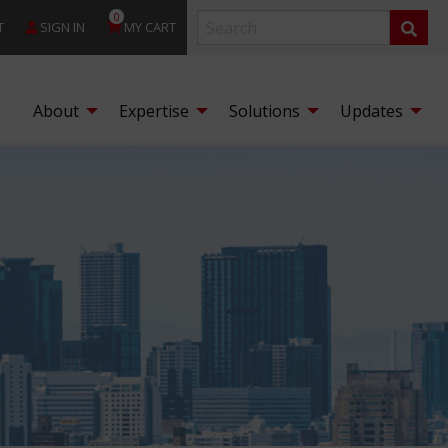
0
T
SIGN IN
MY CART
About
Expertise
Solutions
Updates