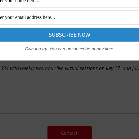
n guiding generative AI models to produce desired results. In
ng effective prompts. Whether you’re a professional, executi
tial of generative AI tools like ChatGPT.
Give it a try. You can unsubscribe at any time.
4 with weekly two-hour live virtual sessions on July 17 and July 
Contact