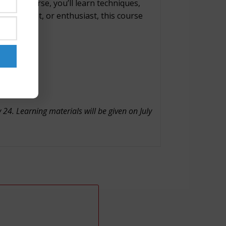
 this course, you’ll learn techniques,
ve, student, or enthusiast, this course
24. Learning materials will be given on July