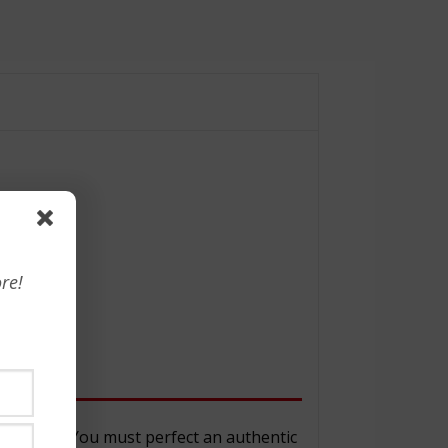
re!
d don’ts.” You must perfect an authentic