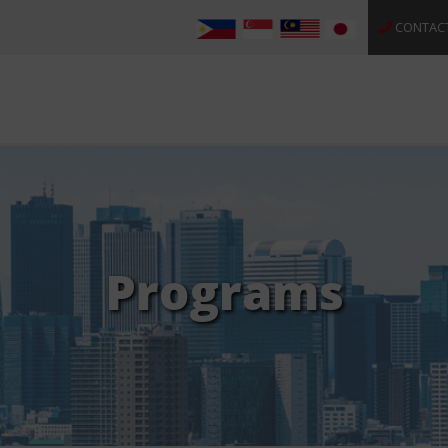
CONTAC
Programs