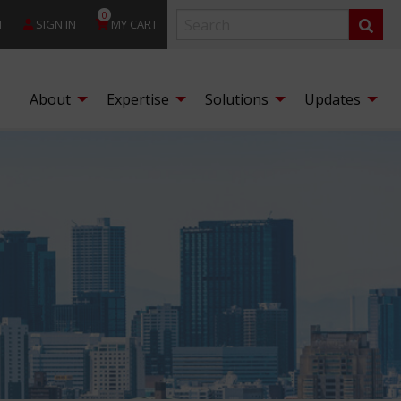
0
T
SIGN IN
MY CART
About
Expertise
Solutions
Updates