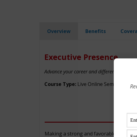
Overview
Benefits
Cover
Executive Presence
Advance your career and differentiate yourse
Course Type:
Live Online Seminar
Re
Making a strong and favorable impression