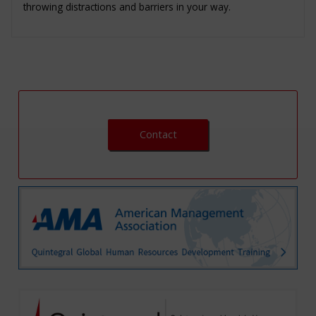
throwing distractions and barriers in your way.
Contact