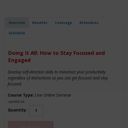
Overview
Benefits
Coverage
Attendees
Schedule
Doing It All: How to Stay Focused and
Engaged
Develop self-direction skills to maximize your productivity
regardless of distractions so you can get focused and stay
focused.
Course Type:
Live Online Seminar
900.00
USD
Doing
Quantity:
It
All:
Enroll Now