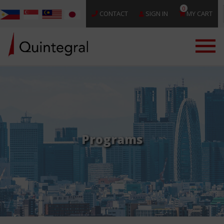
0
CONTACT
SIGN IN
MY CART
Programs