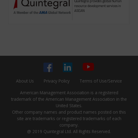
About Us
Privacy Policy
Terms of Use/Service
American Management Association is a registered
trademark of the American Management Association in the
United States.
Other company names and product names posted on this
site are trademarks or registered trademarks of each
company.
@ 2019 Quintegral Ltd. All Rights Reserved.