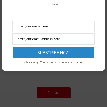
more!
High-performing teams are composed of people who bring
a variety of perspectives and cognitive approaches to their
jobs. A skilled manager knows how to respect those
diverse backgrounds and viewpoints while ensuring equal
treatment of all team members. Explore key cornerstones
of diversity and inclusion so that you can champion diversity
and foster an inclusive culture in which everyone feels a
sense of belonging.
Give it a try. You can unsubscribe at any time.
Contact