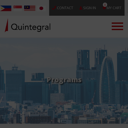
0
CONTACT
SIGN IN
MY CART
Programs