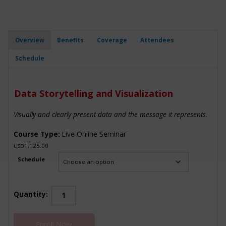
Overview
Benefits
Coverage
Attendees
Schedule
Data Storytelling and Visualization
Visually and clearly present data and the message it represents.
Course Type:
Live Online Seminar
1,125.00
USD
Schedule
Data
Quantity:
Storytelling
and
Enroll Now