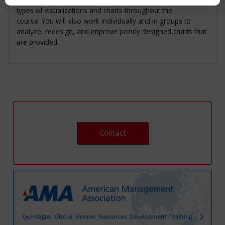
types of visualizations and charts throughout the
course. You will also work individually and in groups to
analyze, redesign, and improve poorly designed charts that
are provided.
Contact