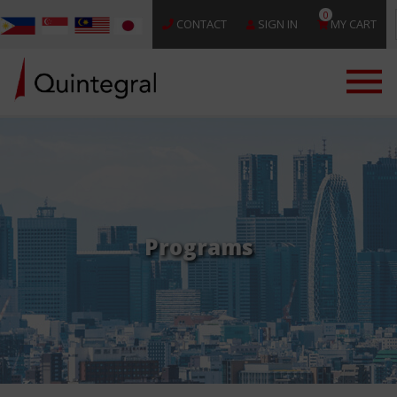
0
CONTACT
SIGN IN
MY CART
Programs