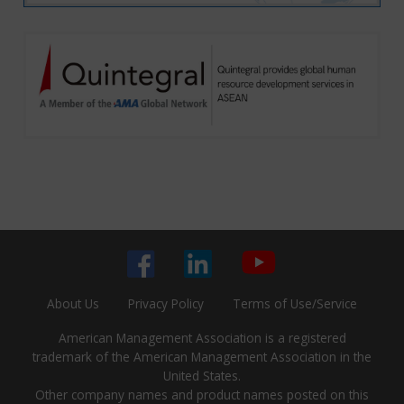
About Us
Privacy Policy
Terms of Use/Service
American Management Association is a registered
trademark of the American Management Association in the
United States.
Other company names and product names posted on this