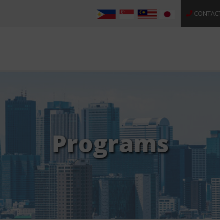
CONTAC
Programs