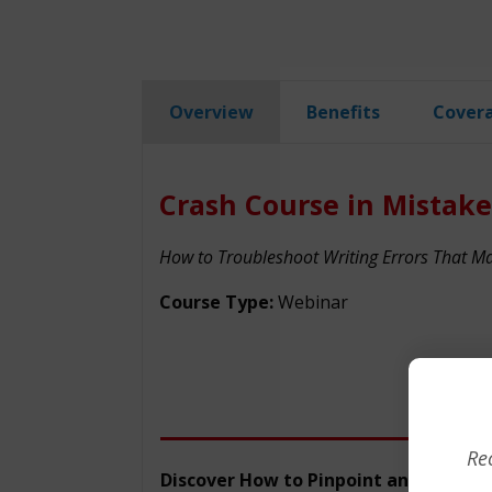
Overview
Benefits
Cover
Crash Course in Mistake
How to Troubleshoot Writing Errors That 
Course Type:
Webinar
Re
Discover How to Pinpoint and Fix Your