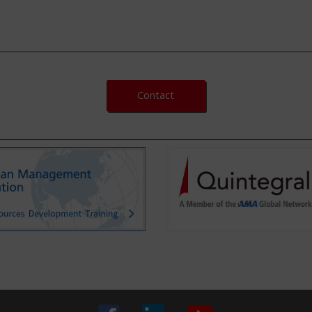
Contact