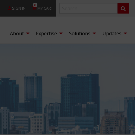
0
T
SIGN IN
MY CART
About
Expertise
Solutions
Updates