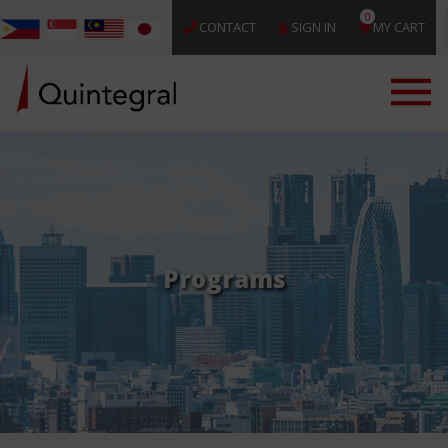
0
CONTACT
SIGN IN
MY CART
Programs