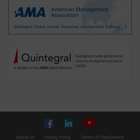
About Us
Privacy Policy
Terms of Use/Service