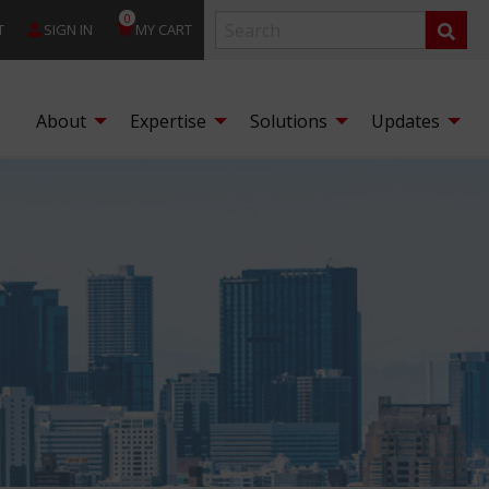
0
T
SIGN IN
MY CART
About
Expertise
Solutions
Updates