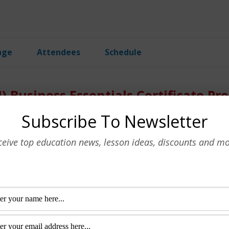
age
Attendees
Schedule
AI) Business Essentials Certificate P
Subscribe To Newsletter
g for business, covering
USD
800.00
ificate program.
Schedule
ceive top education news, lesson ideas, discounts and mo
Enroll Now