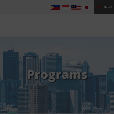
CONTAC
Programs