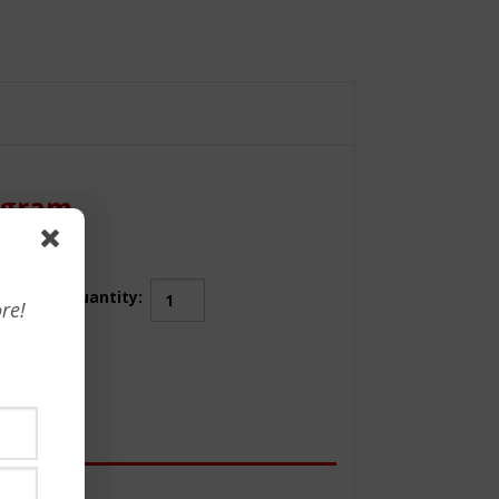
rogram
Artificial
Quantity:
re!
Intelligence
(AI)
Business
Essentials
Certificate
Program
quantity