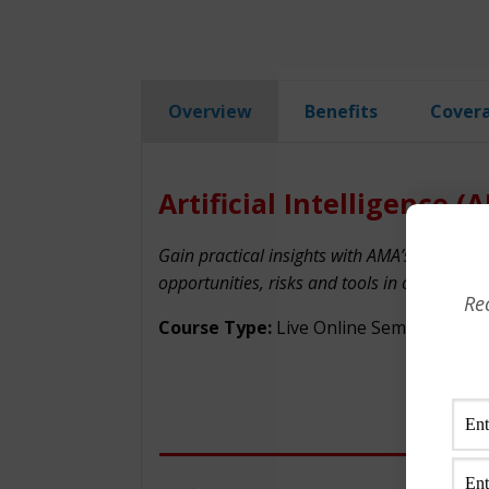
Overview
Benefits
Cover
Artificial Intelligence (
Gain practical insights with AMA’s AI trainin
opportunities, risks and tools in our AI cert
Re
Course Type:
Live Online Seminar