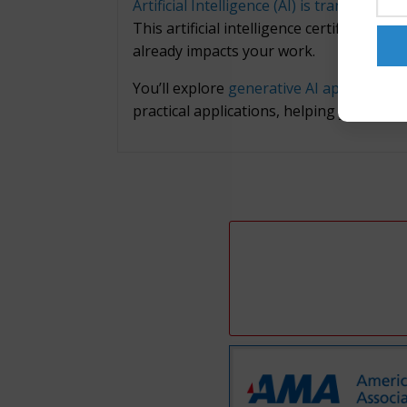
Artificial Intelligence (AI) is transformin
This artificial intelligence certificate
already impacts your work.
You’ll explore
generative AI applications
practical applications, helping you under