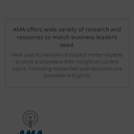
AMA offers wide variety of research and
resources to match business leader’s
need.
AMA uses its network of subject matter experts
to write and present their insight on current
topics. Following researches and resources are
provided in English.