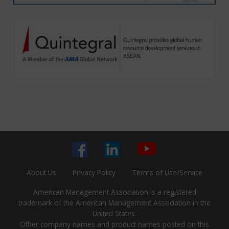
About Us
Privacy Policy
Terms of Use/Service
American Management Association is a registered
trademark of the American Management Association in the
United States.
Other company names and product names posted on this