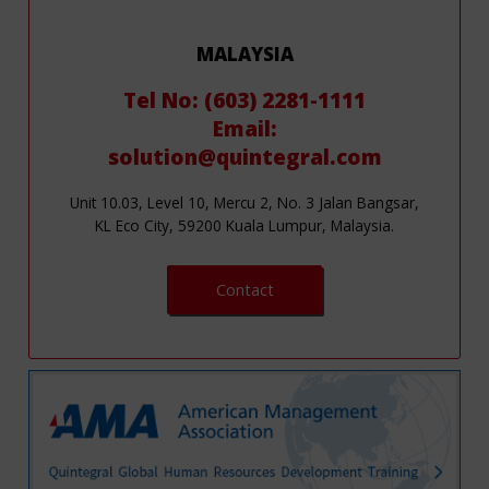
MALAYSIA
Tel No: (603) 2281-1111
Email:
solution@quintegral.com
Unit 10.03, Level 10, Mercu 2, No. 3 Jalan Bangsar,
KL Eco City, 59200 Kuala Lumpur, Malaysia.
Contact