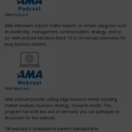
AMA Podcast
AMA interviews subject matter experts on certain categories such
as leadership, management, communication, strategy, and so
on. AMA podcast introduce these 10 to 30 minutes interviews for
busy business leaders.
AMA Webcast
AMA webcast provide cutting edge business trends including
market analysis, business strategy, research results. This
program has both live and on demand, you can participate in
discussion for live webcast.
*all webcast is scheduled in eastern standard time