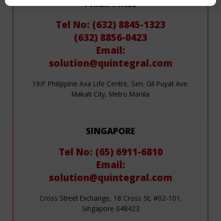
PHILIPPINES
Tel No: (632) 8845-1323
(632) 8856-0423
Email:
solution@quintegral.com
19/F Philippine Axa Life Centre, Sen. Gil Puyat Ave.
Makati City, Metro Manila
SINGAPORE
Tel No: (65) 6911-6810
Email:
solution@quintegral.com
Cross Street Exchange, 18 Cross St, #02-101,
Singapore 048423