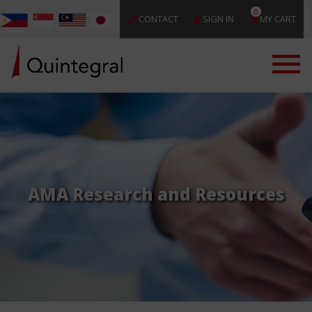
0
CONTACT
SIGN IN
MY CART
AMA Research and Resources