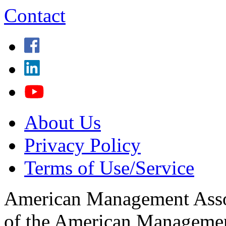
Contact
About Us
Privacy Policy
Terms of Use/Service
American Management Associ
of the American Management