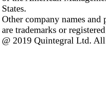
States.
Other company names and pr
are trademarks or registere
@ 2019 Quintegral Ltd. All